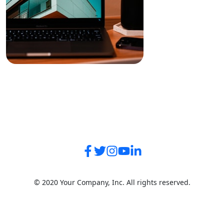
© 2020 Your Company, Inc. All rights reserved.