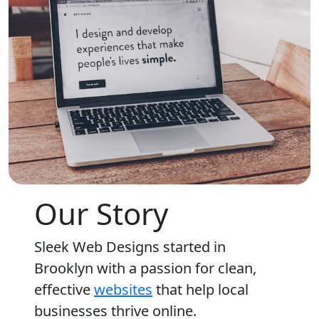
Our Story
Sleek Web Designs started in
Brooklyn with a passion for clean,
effective
websites
that help local
businesses thrive online.