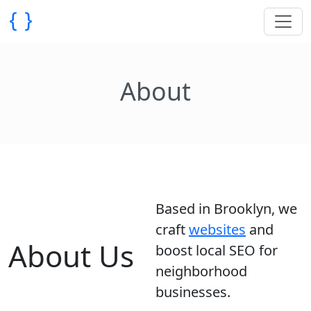
About
Based in Brooklyn, we
craft
websites
and
About Us
boost local SEO for
neighborhood
businesses.