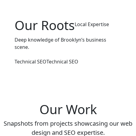
Our Roots
Local Expertise
Deep knowledge of Brooklyn’s business
scene.
Technical SEO
Technical SEO
Our Work
Snapshots from projects showcasing our web
design and SEO expertise.