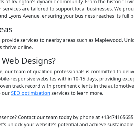
 of Irvington’s dynamic community. From the historic Irvin
r services are tailored to support local businesses. We pro
and Lyons Avenue, ensuring your business reaches its full po
eas
so provide services to nearby areas such as Maplewood, Unio
 thrive online.
 Web Designs?
e, our team of qualified professionals is committed to deliv
ile-responsive websites within 10-15 days, providing except
roven track record with prominent clients in the automotiv
re our
SEO optimization
services to learn more.
resence? Contact our team today by phone at +13474165655 
’s unlock your website’s potential and achieve sustainable