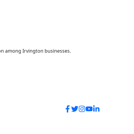
on among Irvington businesses.