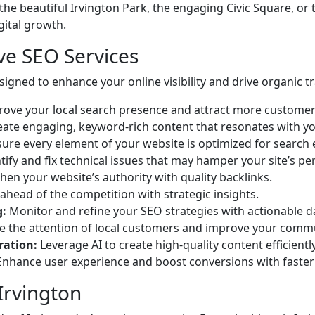
the beautiful Irvington Park, the engaging Civic Square, or 
gital growth.
e SEO Services
igned to enhance your online visibility and drive organic tra
ove your local search presence and attract more customers
ate engaging, keyword-rich content that resonates with y
ure every element of your website is optimized for search 
tify and fix technical issues that may hamper your site’s p
en your website’s authority with quality backlinks.
ahead of the competition with strategic insights.
g:
Monitor and refine your SEO strategies with actionable d
 the attention of local customers and improve your comm
ration:
Leverage AI to create high-quality content efficiently
nhance user experience and boost conversions with faster 
 Irvington