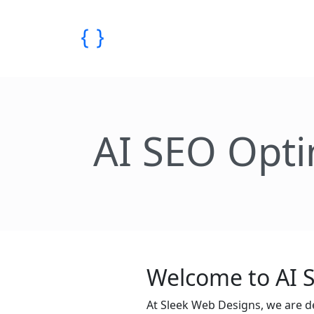
AI SEO Opti
Welcome to AI S
At Sleek Web Designs, we are d