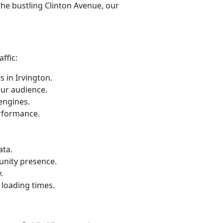
the bustling Clinton Avenue, our
ffic:
 in Irvington.
our audience.
engines.
erformance.
ata.
unity presence.
.
loading times.