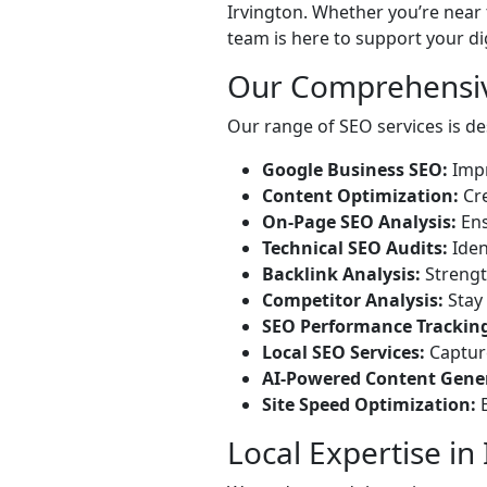
Irvington. Whether you’re near 
team is here to support your di
Our Comprehensiv
Our range of SEO services is des
Google Business SEO:
Impr
Content Optimization:
Cre
On-Page SEO Analysis:
Ens
Technical SEO Audits:
Iden
Backlink Analysis:
Strength
Competitor Analysis:
Stay 
SEO Performance Trackin
Local SEO Services:
Capture
AI-Powered Content Gene
Site Speed Optimization:
E
Local Expertise in