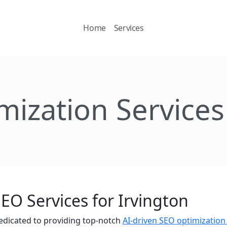
Home
Services
mization Services 
EO Services for Irvington
edicated to providing top-notch
AI-driven SEO optimization