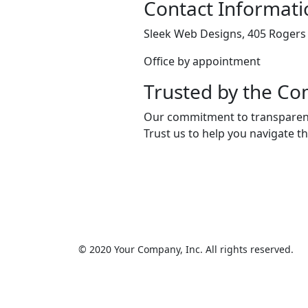
Contact Informati
Sleek Web Designs, 405 Rogers 
Office by appointment
Trusted by the C
Our commitment to transparency
Trust us to help you navigate t
© 2020 Your Company, Inc. All rights reserved.