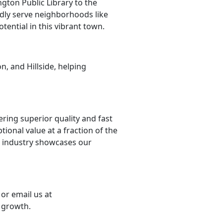
gton Public Library to the
udly serve neighborhoods like
tential in this vibrant town.
n, and Hillside, helping
ering superior quality and fast
ional value at a fraction of the
e industry showcases our
or email us at
 growth.