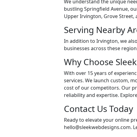
We understand the unique needs
bustling Springfield Avenue, ou
Upper Irvington, Grove Street, 
Serving Nearby Ar
In addition to Irvington, we al
businesses across these regions
Why Choose Sleek
With over 15 years of experienc
services. We launch custom, mob
cost of our competitors. Our p
reliability and expertise. Explo
Contact Us Today
Ready to elevate your online p
hello@sleekwebdesigns.com. Let