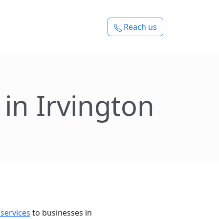
Reach us
in Irvington
 services
to businesses in