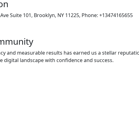
on
Ave Suite 101, Brooklyn, NY 11225, Phone: +13474165655
ommunity
 and measurable results has earned us a stellar reputati
he digital landscape with confidence and success.