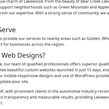
ue charm of Lakewood, from the beauty of Bear Creek Lake
 support neighborhoods such as Green Mountain and Apple
om our expertise. With a strong sense of community, we a
Serve
o provide our services to nearby areas such as Golden, Whea
t for businesses across the region.
 Web Designs?
, our team of qualified professionals offers superior quality
tee beautiful custom websites launched in just 15 days, en
 Our mobile-responsive designs and use of WordPress provide 
pdate your site.
elf, with prominent clients in the automotive industry rec
to transparency and measurable results, providing Lakewo
t.