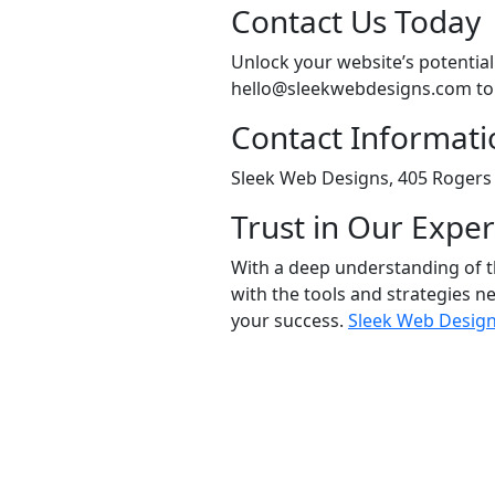
Contact Us Today
Unlock your website’s potentia
hello@sleekwebdesigns.com to e
Contact Informati
Sleek Web Designs, 405 Rogers 
Trust in Our Exper
With a deep understanding of t
with the tools and strategies ne
your success.
Sleek Web Desig