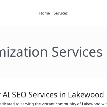
Home
Services
mization Services
 AI SEO Services in Lakewood
edicated to serving the vibrant community of Lakewood wi