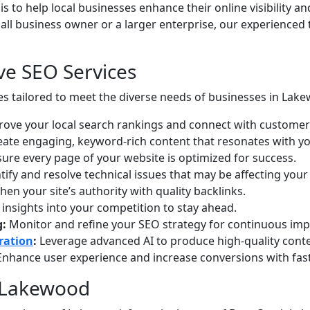
 is to help local businesses enhance their online visibility an
mall business owner or a larger enterprise, our experienced
e SEO Services
es tailored to meet the diverse needs of businesses in Lak
ove your local search rankings and connect with customer
ate engaging, keyword-rich content that resonates with yo
ure every page of your website is optimized for success.
tify and resolve technical issues that may be affecting your
en your site’s authority with quality backlinks.
insights into your competition to stay ahead.
g:
Monitor and refine your SEO strategy for continuous im
ration
:
Leverage advanced AI to produce high-quality conten
nhance user experience and increase conversions with fast
n Lakewood