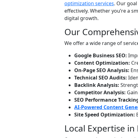
optimization services
. Our goal
effectively. Whether you’re a s
digital growth.
Our Comprehensiv
We offer a wide range of servic
Google Business SEO:
Impr
Content Optimization:
Cre
On-Page SEO Analysis:
Ens
Technical SEO Audits:
Iden
Backlink Analysis:
Strength
Competitor Analysis:
Gain 
SEO Performance Trackin
AI-Powered Content Gene
Site Speed Optimization:
E
Local Expertise i