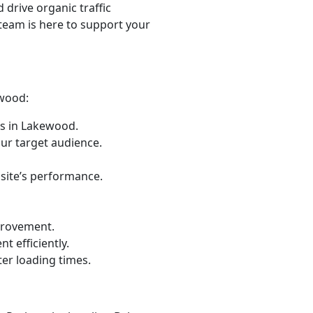
d drive organic traffic
 team is here to support your
ewood:
s in Lakewood.
ur target audience.
 site’s performance.
provement.
t efficiently.
er loading times.