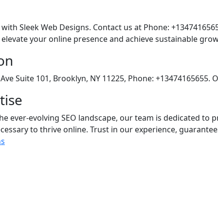
l with Sleek Web Designs. Contact us at Phone: +1347416565
levate your online presence and achieve sustainable grow
on
Ave Suite 101, Brooklyn, NY 11225, Phone: +13474165655. O
tise
he ever-evolving SEO landscape, our team is dedicated to
cessary to thrive online. Trust in our experience, guarantee
ns