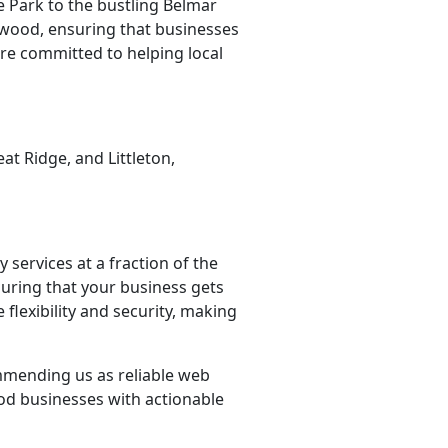
 Park to the bustling Belmar
wood, ensuring that businesses
re committed to helping local
t Ridge, and Littleton,
 services at a fraction of the
suring that your business gets
flexibility and security, making
ommending us as reliable web
od businesses with actionable