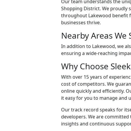
Our team understands the uniq
Shopping District. We proudly
throughout Lakewood benefit fr
businesses thrive.
Nearby Areas We 
In addition to Lakewood, we als
ensuring a wide-reaching impac
Why Choose Sleek
With over 15 years of experience
cost of competitors. We guaran
online quickly and efficiently.
it easy for you to manage and u
Our track record speaks for its
developers. We are committed 
insights and continuous suppor