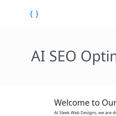
AI SEO Opti
Welcome to Our
At Sleek Web Designs, we are d