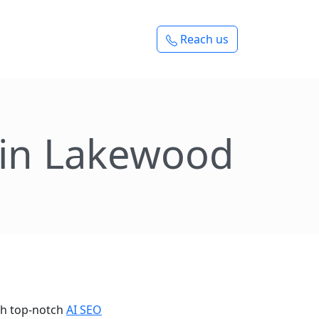
Reach us
 in Lakewood
th top-notch
AI SEO