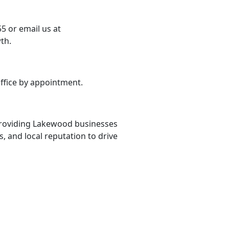
5 or email us at
th.
ffice by appointment.
 providing Lakewood businesses
s, and local reputation to drive