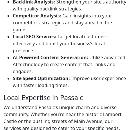
Backlink Analysis:
Strengthen your site’s authority
with quality backlink strategies.
Competitor Analysis:
Gain insights into your
competitors’ strategies and stay ahead in the
game.
Local SEO Services:
Target local customers
effectively and boost your business’s local
presence.
AI-Powered Content Generation:
Utilize advanced
AI technology to create content that ranks and
engages.
Site Speed Optimization:
Improve user experience
with faster loading times.
Local Expertise in Passaic
We understand Passaic’s unique charm and diverse
community. Whether you’re near the historic Lambert
Castle or the bustling streets of Main Avenue, our
services are designed to cater to your specific needs.