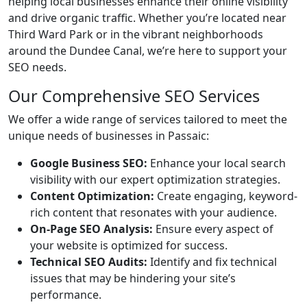
helping local businesses enhance their online visibility
and drive organic traffic. Whether you’re located near
Third Ward Park or in the vibrant neighborhoods
around the Dundee Canal, we’re here to support your
SEO needs.
Our Comprehensive SEO Services
We offer a wide range of services tailored to meet the
unique needs of businesses in Passaic:
Google Business SEO:
Enhance your local search
visibility with our expert optimization strategies.
Content Optimization:
Create engaging, keyword-
rich content that resonates with your audience.
On-Page SEO Analysis:
Ensure every aspect of
your website is optimized for success.
Technical SEO Audits:
Identify and fix technical
issues that may be hindering your site’s
performance.