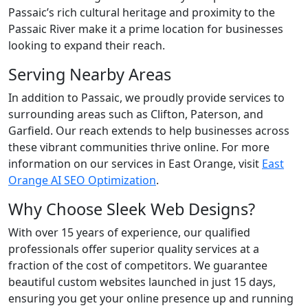
Passaic’s rich cultural heritage and proximity to the
Passaic River make it a prime location for businesses
looking to expand their reach.
Serving Nearby Areas
In addition to Passaic, we proudly provide services to
surrounding areas such as Clifton, Paterson, and
Garfield. Our reach extends to help businesses across
these vibrant communities thrive online. For more
information on our services in East Orange, visit
East
Orange AI SEO Optimization
.
Why Choose Sleek Web Designs?
With over 15 years of experience, our qualified
professionals offer superior quality services at a
fraction of the cost of competitors. We guarantee
beautiful custom websites launched in just 15 days,
ensuring you get your online presence up and running