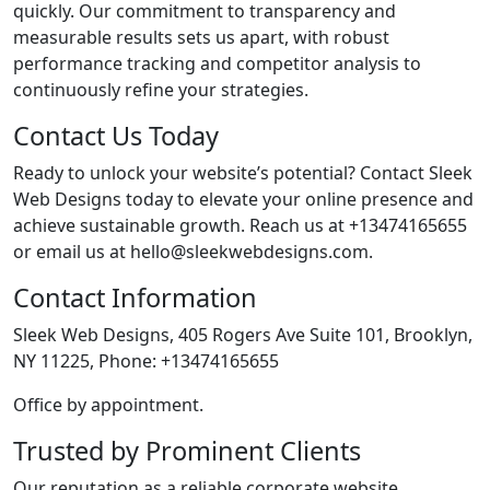
quickly. Our commitment to transparency and
measurable results sets us apart, with robust
performance tracking and competitor analysis to
continuously refine your strategies.
Contact Us Today
Ready to unlock your website’s potential? Contact Sleek
Web Designs today to elevate your online presence and
achieve sustainable growth. Reach us at +13474165655
or email us at hello@sleekwebdesigns.com.
Contact Information
Sleek Web Designs, 405 Rogers Ave Suite 101, Brooklyn,
NY 11225, Phone: +13474165655
Office by appointment.
Trusted by Prominent Clients
Our reputation as a reliable corporate website