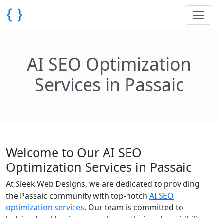
AI SEO Optimization
Services in Passaic
Welcome to Our AI SEO
Optimization Services in Passaic
At Sleek Web Designs, we are dedicated to providing
the Passaic community with top-notch
AI SEO
optimization services
. Our team is committed to