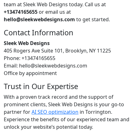
team at Sleek Web Designs today. Call us at
+13474165655
or email us at
hello@sleekwebdesigns.com
to get started.
Contact Information
Sleek Web Designs
405 Rogers Ave Suite 101, Brooklyn, NY 11225
Phone: +13474165655
Email: hello@sleekwebdesigns.com
Office by appointment
Trust in Our Expertise
With a proven track record and the support of
prominent clients, Sleek Web Designs is your go-to
partner for
AI SEO optimization
in Torrington.
Experience the benefits of our experienced team and
unlock your website’s potential today.