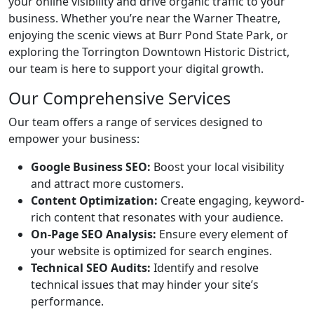
your online visibility and drive organic traffic to your
business. Whether you’re near the Warner Theatre,
enjoying the scenic views at Burr Pond State Park, or
exploring the Torrington Downtown Historic District,
our team is here to support your digital growth.
Our Comprehensive Services
Our team offers a range of services designed to
empower your business:
Google Business SEO:
Boost your local visibility
and attract more customers.
Content Optimization:
Create engaging, keyword-
rich content that resonates with your audience.
On-Page SEO Analysis:
Ensure every element of
your website is optimized for search engines.
Technical SEO Audits:
Identify and resolve
technical issues that may hinder your site’s
performance.