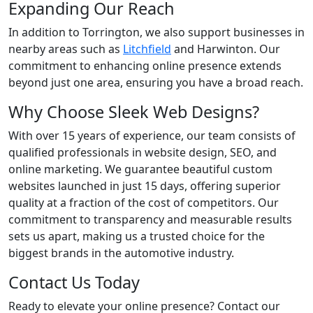
Expanding Our Reach
In addition to Torrington, we also support businesses in
nearby areas such as
Litchfield
and Harwinton. Our
commitment to enhancing online presence extends
beyond just one area, ensuring you have a broad reach.
Why Choose Sleek Web Designs?
With over 15 years of experience, our team consists of
qualified professionals in website design, SEO, and
online marketing. We guarantee beautiful custom
websites launched in just 15 days, offering superior
quality at a fraction of the cost of competitors. Our
commitment to transparency and measurable results
sets us apart, making us a trusted choice for the
biggest brands in the automotive industry.
Contact Us Today
Ready to elevate your online presence? Contact our