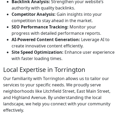
Backlink Analysis:
Strengthen your website’s
authority with quality backlinks.
Competitor Analysis:
Gain insights into your
competition to stay ahead in the market.
SEO Performance Tracking:
Monitor your
progress with detailed performance reports.
AI-Powered Content Generation:
Leverage AI to
create innovative content efficiently.
Site Speed Optimization:
Enhance user experience
with faster loading times.
Local Expertise in Torrington
Our familiarity with Torrington allows us to tailor our
services to your specific needs. We proudly serve
neighborhoods like Litchfield Street, East Main Street,
and Highland Avenue. By understanding the local
landscape, we help you connect with your community
effectively.