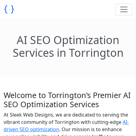
AI SEO Optimization
Services in Torrington
Welcome to Torrington’s Premier AI
SEO Optimization Services
At Sleek Web Designs, we are dedicated to serving the
vibrant community of Torrington with cutting-edge
AI-
driven SEO optimization
. Our mission is to enhance