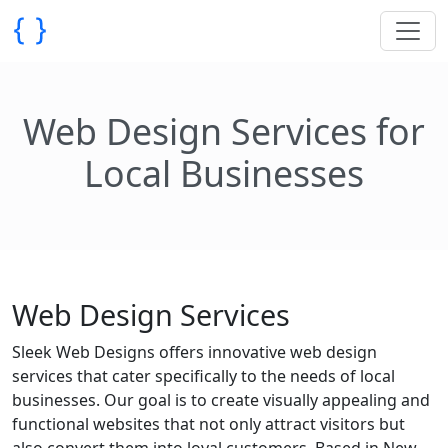
Web Design Services for
Local Businesses
Web Design Services
Sleek Web Designs offers innovative web design
services that cater specifically to the needs of local
businesses. Our goal is to create visually appealing and
functional websites that not only attract visitors but