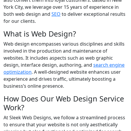
also convert them into loyal customers. Based in New
York City, we leverage over 15 years of experience in
both web design and
SEO
to deliver exceptional results
for our clients.
What is Web Design?
Web design encompasses various disciplines and skills
involved in the production and maintenance of
websites. It includes aspects such as web graphic
design, interface design, authoring, and
search engine
optimization
. A well-designed website enhances user
experience and drives traffic, ultimately boosting a
business’s online presence.
How Does Our Web Design Service
Work?
At Sleek Web Designs, we follow a streamlined process
to ensure that your website is not only aesthetically