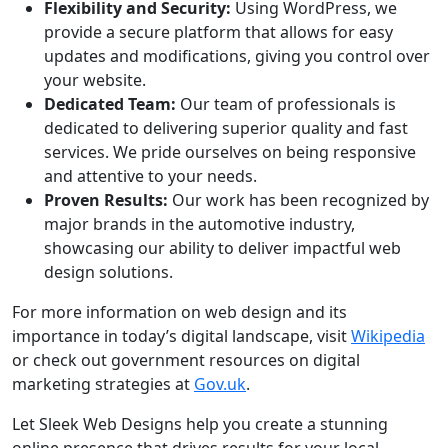
Flexibility and Security:
Using WordPress, we
provide a secure platform that allows for easy
updates and modifications, giving you control over
your website.
Dedicated Team:
Our team of professionals is
dedicated to delivering superior quality and fast
services. We pride ourselves on being responsive
and attentive to your needs.
Proven Results:
Our work has been recognized by
major brands in the automotive industry,
showcasing our ability to deliver impactful web
design solutions.
For more information on web design and its
importance in today’s digital landscape, visit
Wikipedia
or check out government resources on digital
marketing strategies at
Gov.uk
.
Let Sleek Web Designs help you create a stunning