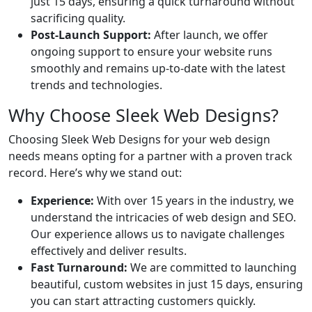
just 15 days, ensuring a quick turnaround without
sacrificing quality.
Post-Launch Support:
After launch, we offer
ongoing support to ensure your website runs
smoothly and remains up-to-date with the latest
trends and technologies.
Why Choose Sleek Web Designs?
Choosing Sleek Web Designs for your web design
needs means opting for a partner with a proven track
record. Here’s why we stand out:
Experience:
With over 15 years in the industry, we
understand the intricacies of web design and SEO.
Our experience allows us to navigate challenges
effectively and deliver results.
Fast Turnaround:
We are committed to launching
beautiful, custom websites in just 15 days, ensuring
you can start attracting customers quickly.