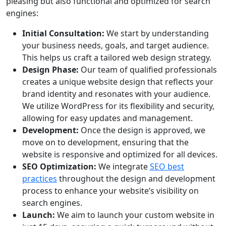
pleasing but also functional and optimized for search
engines:
Initial Consultation:
We start by understanding
your business needs, goals, and target audience.
This helps us craft a tailored web design strategy.
Design Phase:
Our team of qualified professionals
creates a unique website design that reflects your
brand identity and resonates with your audience.
We utilize WordPress for its flexibility and security,
allowing for easy updates and management.
Development:
Once the design is approved, we
move on to development, ensuring that the
website is responsive and optimized for all devices.
SEO Optimization:
We integrate
SEO best
practices
throughout the design and development
process to enhance your website’s visibility on
search engines.
Launch:
We aim to launch your custom website in